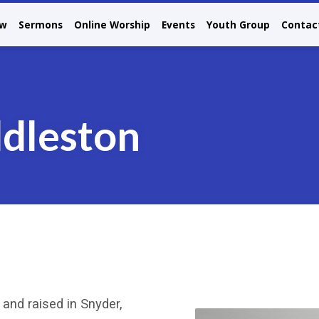
ew
Sermons
Online Worship
Events
Youth Group
Contac
dleston
and raised in Snyder,