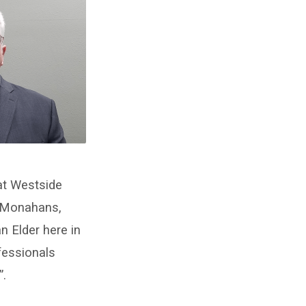
at Westside
n Monahans,
 Elder here in
fessionals
”.