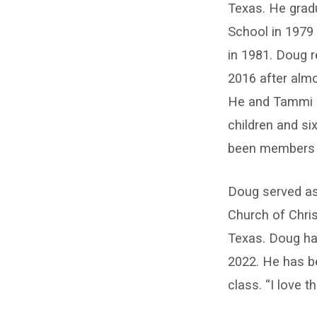
Huddleston
Texas. He grad
School in 1979
in 1981. Doug r
2016 after alm
He and Tammi ha
children and si
been members 
Doug served as
Church of Chri
Texas. Doug ha
2022. He has b
class. “I love 