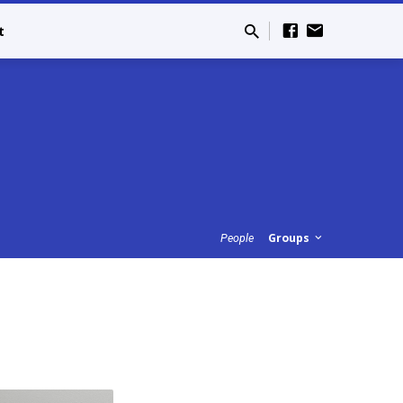
t
Groups
People