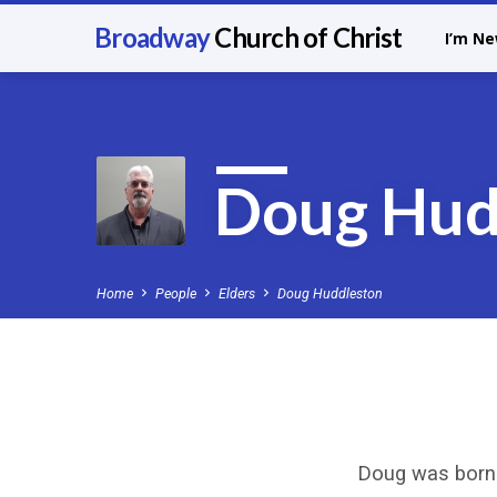
Broadway
Church of Christ
I’m N
Doug Hud
Home
People
Elders
Doug Huddleston
Doug
Doug was born 