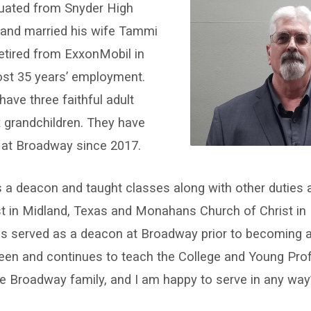
uated from Snyder High
 and married his wife Tammi
etired from ExxonMobil in
ost 35 years’ employment.
ve three faithful adult
x grandchildren. They have
at Broadway since 2017.
 a deacon and taught classes along with other duties 
st in Midland, Texas and Monahans Church of Christ i
s served as a deacon at Broadway prior to becoming an
een and continues to teach the College and Young Pro
the Broadway family, and I am happy to serve in any way