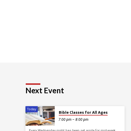
Next Event
Today
Bible Classes for All Ages
7:00 pm – 8:00 pm
Every Wednesday night has been set aside for mid-week