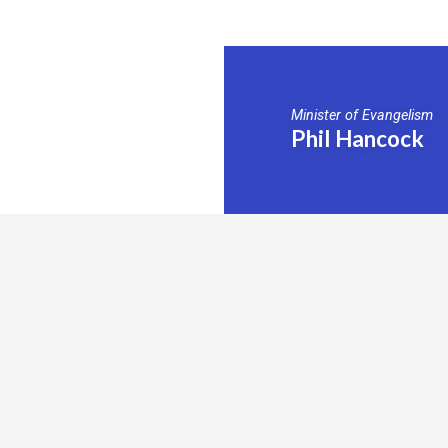
Minister of Evangelism
Phil Hancock