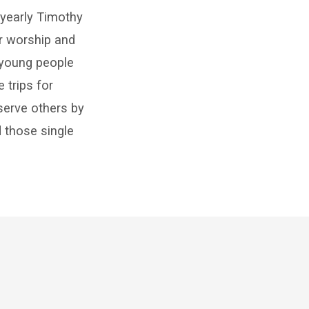
 yearly Timothy
r worship and
r young people
 trips for
 serve others by
 those single