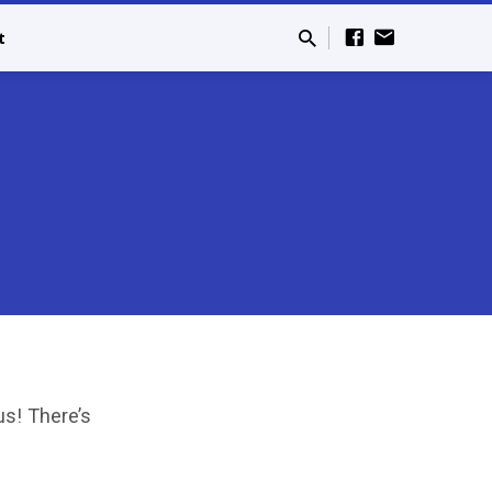
t
s! There’s