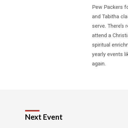
Minist
Pew Packers fo
and Tabitha cl
serve. There’s 
attend a Christ
spiritual enric
yearly events 
again.
Next Event