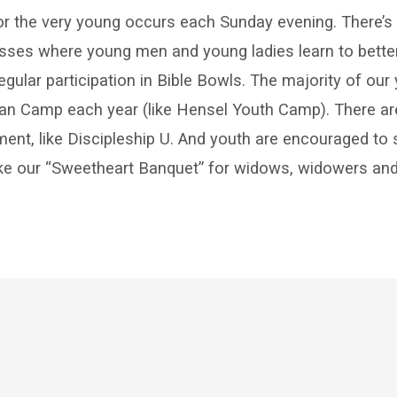
ry
r the very young occurs each Sunday evening. There’s
asses where young men and young ladies learn to bette
regular participation in Bible Bowls. The majority of ou
ian Camp each year (like Hensel Youth Camp). There are
hment, like Discipleship U. And youth are encouraged to
like our “Sweetheart Banquet” for widows, widowers and