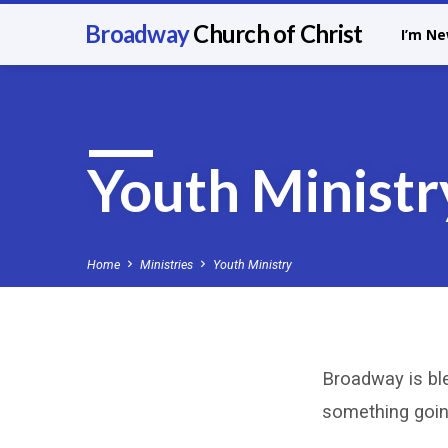
Broadway
Church of Christ
I’m N
Youth Ministr
Home
Ministries
Youth Ministry
Broadway is bl
Youth
something going