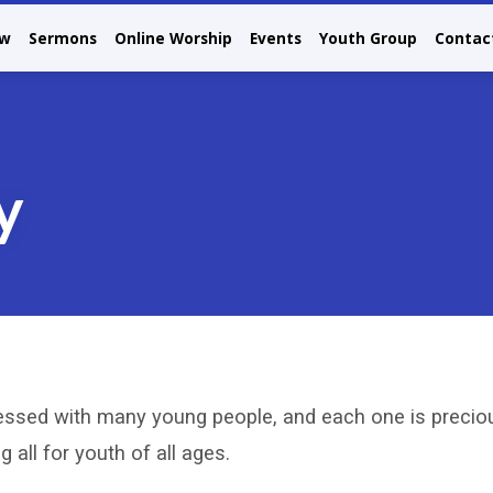
ew
Sermons
Online Worship
Events
Youth Group
Contac
y
essed with many young people, and each one is preciou
 all for youth of all ages.