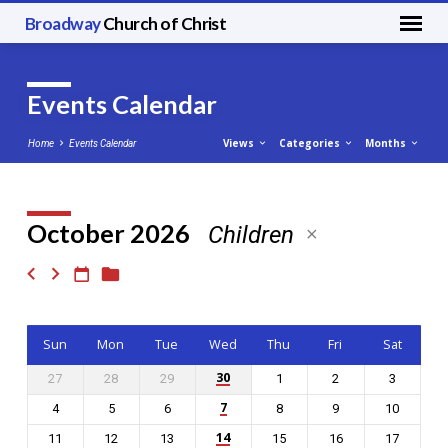
Broadway
Church of Christ
Events Calendar
Views
Categories
Months
Home
Events Calendar
October 2026
Children
Events
Calendar
Sun
Mon
Tue
Wed
Thu
Fri
Sat
30
27
28
29
1
2
3
7
4
5
6
8
9
10
14
11
12
13
15
16
17