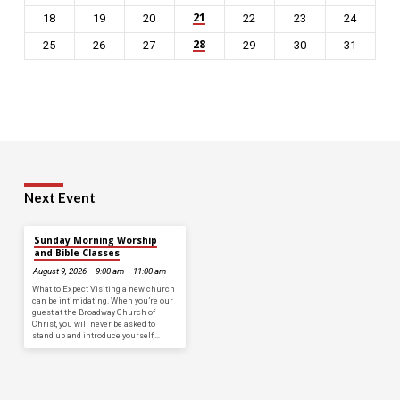
21
18
19
20
22
23
24
28
25
26
27
29
30
31
Next Event
Sunday Morning Worship
and Bible Classes
August 9, 2026
9:00 am – 11:00 am
What to Expect Visiting a new church
can be intimidating. When you’re our
guest at the Broadway Church of
Christ, you will never be asked to
stand up and introduce yourself,…