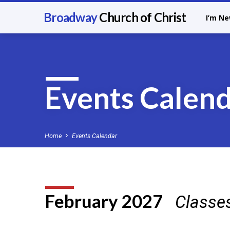
Broadway
Church of Christ
I’m N
Events Calen
Home
Events Calendar
February 2027
Classe
Events