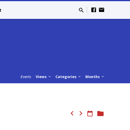
t
Views
Categories
Months
Events