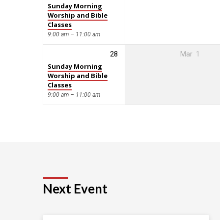
Sunday Morning
Worship and Bible
Classes
9:00 am – 11:00 am
28
Mar
1
Sunday Morning
Worship and Bible
Classes
9:00 am – 11:00 am
Next Event