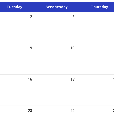
Tuesday
Wednesday
Thursday
2
3
9
10
16
17
23
24