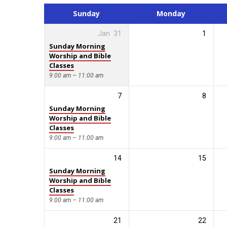
Calendar
Sunday
Monday
Jan
31
1
Sunday Morning
Worship and Bible
Classes
9:00 am – 11:00 am
7
8
Sunday Morning
Worship and Bible
Classes
9:00 am – 11:00 am
14
15
Sunday Morning
Worship and Bible
Classes
9:00 am – 11:00 am
21
22