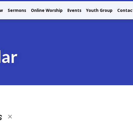
ew
Sermons
Online Worship
Events
Youth Group
Contac
dar
s