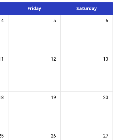
Friday
Saturday
4
5
6
11
12
13
18
19
20
25
26
27